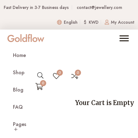
Fast Delivery in 3-7 Business days
contact@jewellery.com
English
$ KWD
My Account
Home
Shop
0
0
0
Blog
Your Cart is Empty
FAQ
Pages