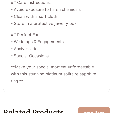
## Care Instructions:
- Avoid exposure to harsh chemicals
- Clean with a soft cloth
- Store in a protective jewelry box
## Perfect For:
- Weddings & Engagements
- Anniversaries
- Special Occasions
**Make your special moment unforgettable
with this stunning platinum solitaire sapphire
ring.**
Related Products
More Items