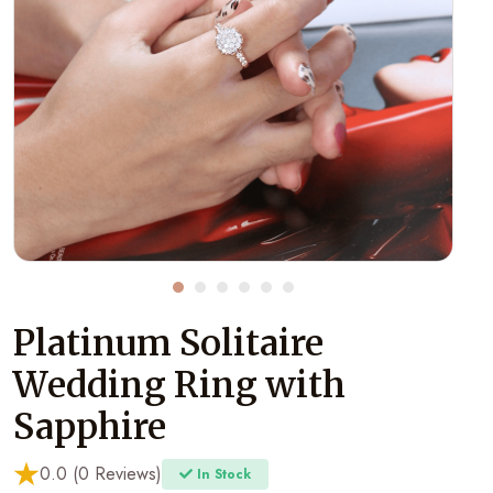
Platinum Solitaire
Wedding Ring with
Sapphire
0.0 (0 Reviews)
In Stock