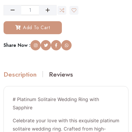
Add To Cart
Share Now :
Description
Reviews
# Platinum Solitaire Wedding Ring with
Sapphire
Celebrate your love with this exquisite platinum
solitaire wedding ring. Crafted from high-