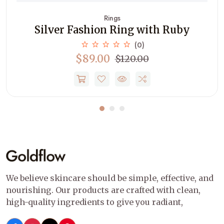
Rings
Silver Fashion Ring with Ruby
(0)
$89.00
$120.00
We believe skincare should be simple, effective, and
nourishing. Our products are crafted with clean,
high-quality ingredients to give you radiant,