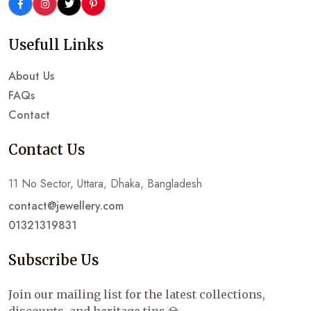
Usefull Links
About Us
FAQs
Contact
Contact Us
11 No Sector, Uttara, Dhaka, Bangladesh
contact@jewellery.com
01321319831
Subscribe Us
Join our mailing list for the latest collections,