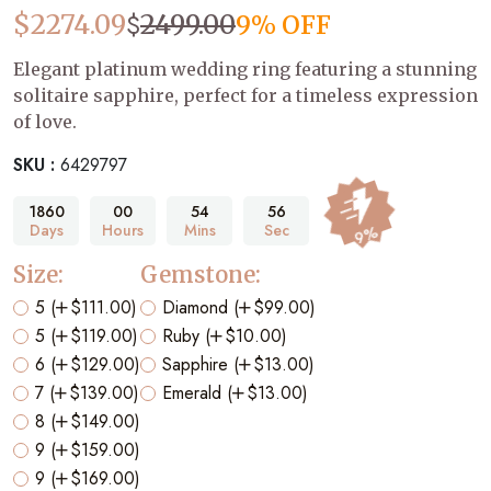
$
$
2274.09
2499.00
9% OFF
Elegant platinum wedding ring featuring a stunning
solitaire sapphire, perfect for a timeless expression
of love.
SKU :
6429797
1860
00
54
55
Days
Hours
Mins
Sec
9%
Size:
Gemstone:
5 (
$111.00)
Diamond (
$99.00)
5 (
$119.00)
Ruby (
$10.00)
6 (
$129.00)
Sapphire (
$13.00)
7 (
$139.00)
Emerald (
$13.00)
8 (
$149.00)
9 (
$159.00)
9 (
$169.00)