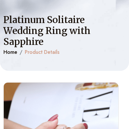
Platinum Solitaire
Wedding Ring with
Sapphire
Home
Product Details