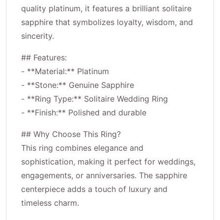
quality platinum, it features a brilliant solitaire
sapphire that symbolizes loyalty, wisdom, and
sincerity.
## Features:
- **Material:** Platinum
- **Stone:** Genuine Sapphire
- **Ring Type:** Solitaire Wedding Ring
- **Finish:** Polished and durable
## Why Choose This Ring?
This ring combines elegance and
sophistication, making it perfect for weddings,
engagements, or anniversaries. The sapphire
centerpiece adds a touch of luxury and
timeless charm.