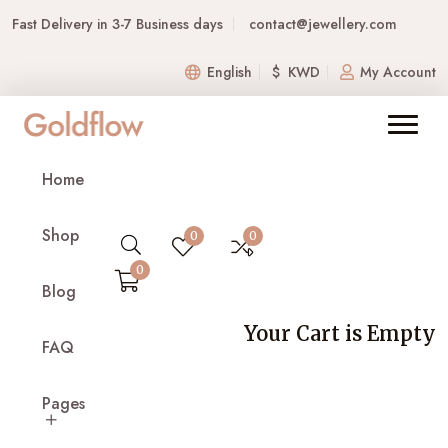
Fast Delivery in 3-7 Business days
contact@jewellery.com
English
$ KWD
My Account
FAQs
Home
Home
FAQs
Shop
0
0
0
Blog
1. What is Jewellery, and what do you sell?
Your Cart is Empty
FAQ
Jewellery is an online store offering a wide
collection of fine and fashion jewellery,
Pages
including rings, necklaces, bracelets, earrings,
and custom designs. We focus on quality,