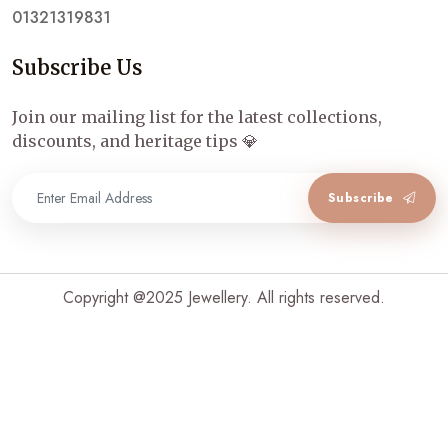
01321319831
Subscribe Us
Join our mailing list for the latest collections,
discounts, and heritage tips 💎
Subscribe
Copyright @2025 Jewellery. All rights reserved.