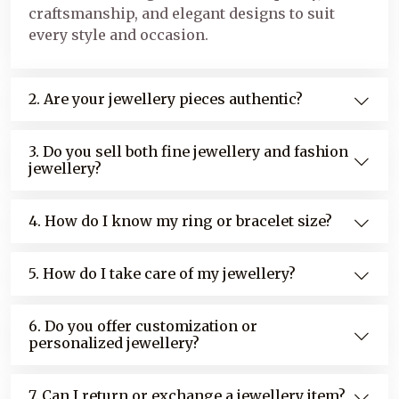
craftsmanship, and elegant designs to suit
every style and occasion.
2. Are your jewellery pieces authentic?
3. Do you sell both fine jewellery and fashion
jewellery?
4. How do I know my ring or bracelet size?
5. How do I take care of my jewellery?
6. Do you offer customization or
personalized jewellery?
7. Can I return or exchange a jewellery item?