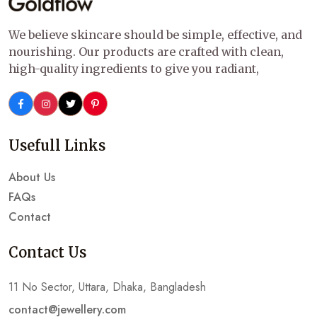
We believe skincare should be simple, effective, and
nourishing. Our products are crafted with clean,
high-quality ingredients to give you radiant,
Usefull Links
About Us
FAQs
Contact
Contact Us
11 No Sector, Uttara, Dhaka, Bangladesh
contact@jewellery.com