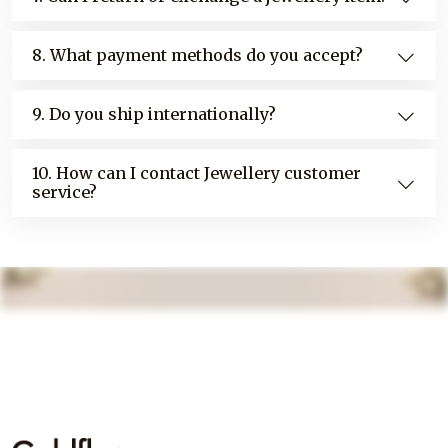
8. What payment methods do you accept?
9. Do you ship internationally?
10. How can I contact Jewellery customer
service?